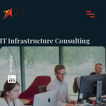
IT Infrastructure Consulting
Follow us