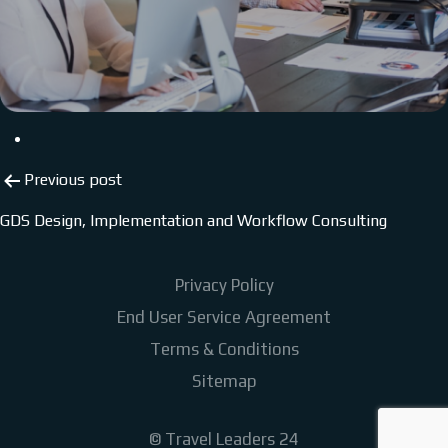
Post
Previous post
navigation
GDS Design, Implementation and Workflow Consulting
Privacy Policy
End User Service Agreement
Terms & Conditions
Sitemap
©
Travel Leaders 24