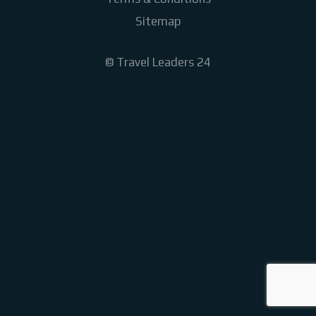
Sitemap
©
Travel Leaders 24