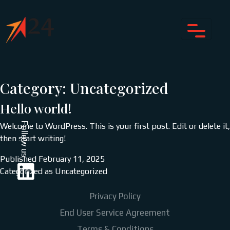
Category:
Uncategorized
Hello world!
Follow us
Welcome to WordPress. This is your first post. Edit or delete it,
then start writing!
Published
February 11, 2025
Categorized as
Uncategorized
Privacy Policy
End User Service Agreement
Terms & Conditions